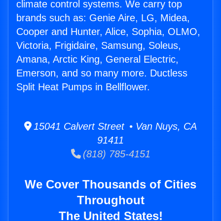
climate control systems. We carry top
brands such as: Genie Aire, LG, Midea,
Cooper and Hunter, Alice, Sophia, OLMO,
Victoria, Frigidaire, Samsung, Soleus,
Amana, Arctic King, General Electric,
Emerson, and so many more. Ductless
Split Heat Pumps in Bellflower.
15041 Calvert Street • Van Nuys, CA
91411
(818) 785-4151
We Cover Thousands of Cities
Throughout
The United States!