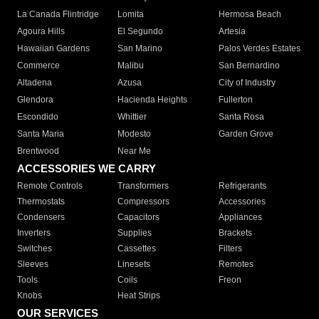
La Canada Flintridge
Lomita
Hermosa Beach
Agoura Hills
El Segundo
Artesia
Hawaiian Gardens
San Marino
Palos Verdes Estates
Commerce
Malibu
San Bernardino
Altadena
Azusa
City of Industry
Glendora
Hacienda Heights
Fullerton
Escondido
Whittier
Santa Rosa
Santa Maria
Modesto
Garden Grove
Brentwood
Near Me
ACCESSORIES WE CARRY
Remote Controls
Transformers
Refrigerants
Thermostats
Compressors
Accessories
Condensers
Capacitors
Appliances
Inverters
Supplies
Brackets
Switches
Cassettes
Filters
Sleeves
Linesets
Remotes
Tools
Coils
Freon
Knobs
Heat Strips
OUR SERVICES