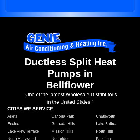
Ductless Split Heat
Pumps in
Bellflower
"One of the largest Wholesale Distributor's
in the United States!"
CITIES WE SERVICE
Arleta
Canoga Park
Chatsworth
Encino
Granada Hills
Lake Balboa
Lake View Terrace
Mission Hills
North Hills
North Hollywood
Northridge
Pacoima