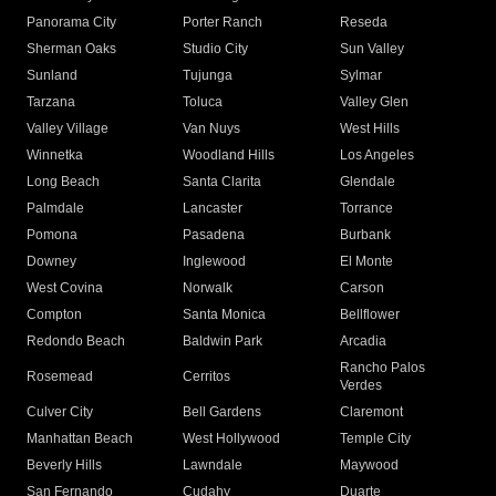
Panorama City
Porter Ranch
Reseda
Sherman Oaks
Studio City
Sun Valley
Sunland
Tujunga
Sylmar
Tarzana
Toluca
Valley Glen
Valley Village
Van Nuys
West Hills
Winnetka
Woodland Hills
Los Angeles
Long Beach
Santa Clarita
Glendale
Palmdale
Lancaster
Torrance
Pomona
Pasadena
Burbank
Downey
Inglewood
El Monte
West Covina
Norwalk
Carson
Compton
Santa Monica
Bellflower
Redondo Beach
Baldwin Park
Arcadia
Rancho Palos
Rosemead
Cerritos
Verdes
Culver City
Bell Gardens
Claremont
Manhattan Beach
West Hollywood
Temple City
Beverly Hills
Lawndale
Maywood
San Fernando
Cudahy
Duarte