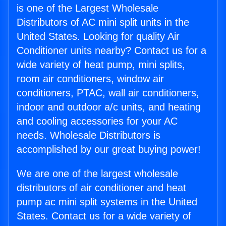
is one of the Largest Wholesale
Distributors of AC mini split units in the
United States. Looking for quality Air
Conditioner units nearby? Contact us for a
wide variety of heat pump, mini splits,
room air conditioners, window air
conditioners, PTAC, wall air conditioners,
indoor and outdoor a/c units, and heating
and cooling accessories for your AC
needs. Wholesale Distributors is
accomplished by our great buying power!
We are one of the largest wholesale
distributors of air conditioner and heat
pump ac mini split systems in the United
States. Contact us for a wide variety of