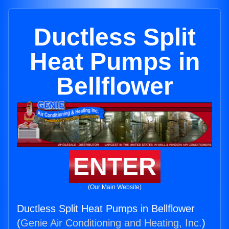
Ductless Split
Heat Pumps in
Bellflower
ENTER
(Our Main Website)
Ductless Split Heat Pumps in Bellflower
(
Genie Air Conditioning and Heating, Inc.
)