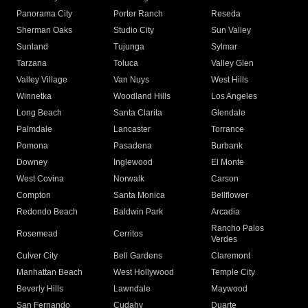
Panorama City
Porter Ranch
Reseda
Sherman Oaks
Studio City
Sun Valley
Sunland
Tujunga
Sylmar
Tarzana
Toluca
Valley Glen
Valley Village
Van Nuys
West Hills
Winnetka
Woodland Hills
Los Angeles
Long Beach
Santa Clarita
Glendale
Palmdale
Lancaster
Torrance
Pomona
Pasadena
Burbank
Downey
Inglewood
El Monte
West Covina
Norwalk
Carson
Compton
Santa Monica
Bellflower
Redondo Beach
Baldwin Park
Arcadia
Rancho Palos
Rosemead
Cerritos
Verdes
Culver City
Bell Gardens
Claremont
Manhattan Beach
West Hollywood
Temple City
Beverly Hills
Lawndale
Maywood
San Fernando
Cudahy
Duarte