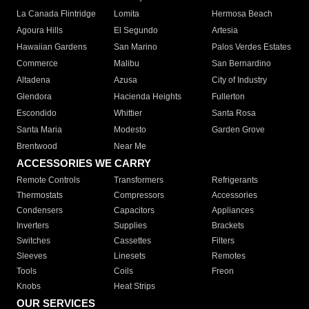
La Canada Flintridge
Lomita
Hermosa Beach
Agoura Hills
El Segundo
Artesia
Hawaiian Gardens
San Marino
Palos Verdes Estates
Commerce
Malibu
San Bernardino
Altadena
Azusa
City of Industry
Glendora
Hacienda Heights
Fullerton
Escondido
Whittier
Santa Rosa
Santa Maria
Modesto
Garden Grove
Brentwood
Near Me
ACCESSORIES WE CARRY
Remote Controls
Transformers
Refrigerants
Thermostats
Compressors
Accessories
Condensers
Capacitors
Appliances
Inverters
Supplies
Brackets
Switches
Cassettes
Filters
Sleeves
Linesets
Remotes
Tools
Coils
Freon
Knobs
Heat Strips
OUR SERVICES