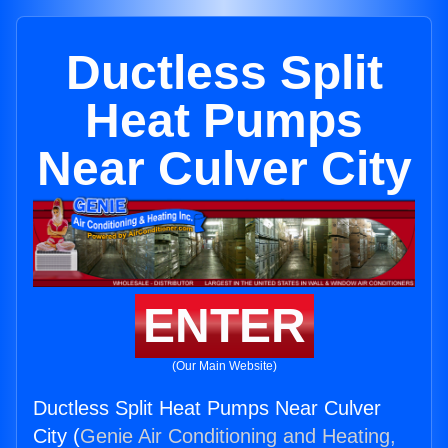
Ductless Split
Heat Pumps
Near Culver City
ENTER
(Our Main Website)
Ductless Split Heat Pumps Near Culver
City (
Genie Air Conditioning and Heating,