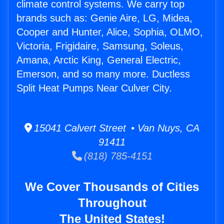
climate control systems. We carry top
brands such as: Genie Aire, LG, Midea,
Cooper and Hunter, Alice, Sophia, OLMO,
Victoria, Frigidaire, Samsung, Soleus,
Amana, Arctic King, General Electric,
Emerson, and so many more. Ductless
Split Heat Pumps Near Culver City.
15041 Calvert Street • Van Nuys, CA
91411
(818) 785-4151
We Cover Thousands of Cities
Throughout
The United States!