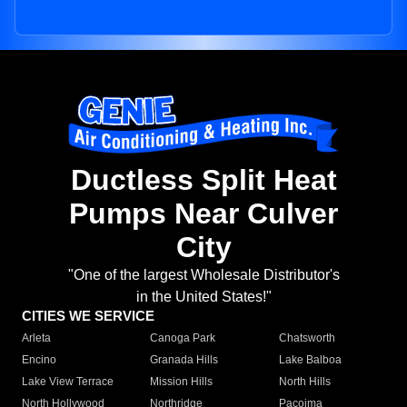
Ductless Split Heat
Pumps Near Culver
City
"One of the largest Wholesale Distributor's
in the United States!"
CITIES WE SERVICE
Arleta
Canoga Park
Chatsworth
Encino
Granada Hills
Lake Balboa
Lake View Terrace
Mission Hills
North Hills
North Hollywood
Northridge
Pacoima