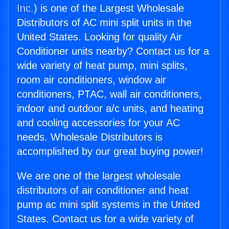
Inc.
) is one of the Largest Wholesale
Distributors of AC mini split units in the
United States. Looking for quality Air
Conditioner units nearby? Contact us for a
wide variety of heat pump, mini splits,
room air conditioners, window air
conditioners, PTAC, wall air conditioners,
indoor and outdoor a/c units, and heating
and cooling accessories for your AC
needs. Wholesale Distributors is
accomplished by our great buying power!
We are one of the largest wholesale
distributors of air conditioner and heat
pump ac mini split systems in the United
States. Contact us for a wide variety of